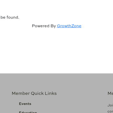
 be found.
Powered By
GrowthZone
Member Quick Links
Me
Events
Joi
com
Education