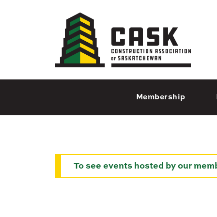
Regina
1935 Elphinstone St
Regina, SK S4T 3N3
Chan
Membership
Mo
695
Moo
S
To see events hosted by our memb