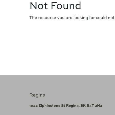
Not Found
The resource you are looking for could not
Regina
1935 Elphinstone St Regina, SK S4T 3N3