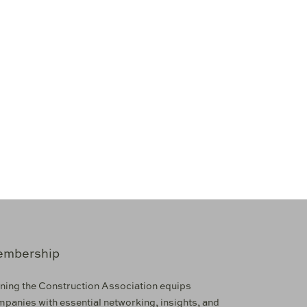
mbership
ning the Construction Association equips
panies with essential networking, insights, and