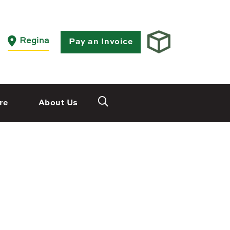
Close
Regina
Pay an Invoice
re
About Us
Saskatoon
532 2nd Ave N
 3X3
Saskatoon, SK S7K 2C5
Set as my Location