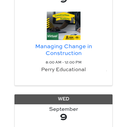
Managing Change in
Construction
8:00 AM - 12:00 PM
Perry Educational
WED
September
9