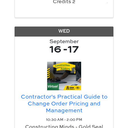
Credits 2
WED
September
16
17
Contractor's Practical Guide to
Change Order Pricing and
Management
10:30 AM - 2:00 PM
Constructing Minds - Gold Seal