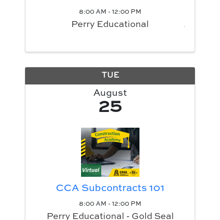
8:00 AM - 12:00 PM
Perry Educational
TUE
August
25
CCA Subcontracts 101
8:00 AM - 12:00 PM
Perry Educational - Gold Seal