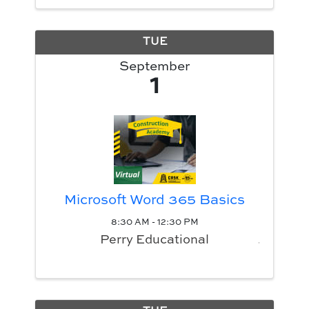
TUE
September
1
Microsoft Word 365 Basics
8:30 AM - 12:30 PM
Perry Educational