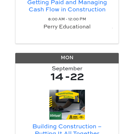
Getting Paid and Managing
Cash Flow in Construction
8:00 AM - 12:00 PM
Perry Educational
MON
September
14
22
Building Construction –