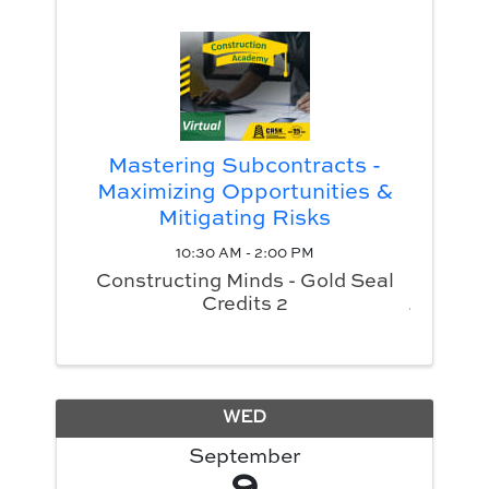
Mastering Subcontracts -
Maximizing Opportunities &
Mitigating Risks
10:30 AM - 2:00 PM
Constructing Minds - Gold Seal
Credits 2
WED
September
9