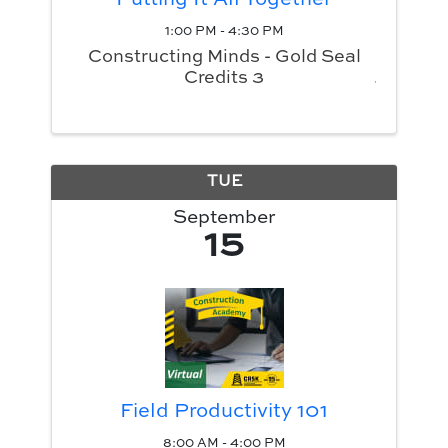
Putting It All Together
1:00 PM - 4:30 PM
Constructing Minds - Gold Seal
Credits 3
TUE
September
15
Field Productivity 101
8:00 AM - 4:00 PM