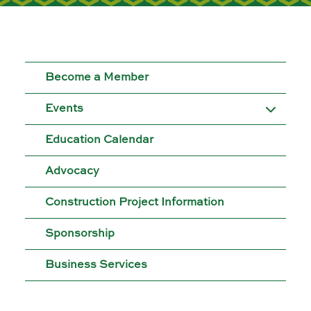
Moose Jaw
695 High St W
Moose Jaw, SK S6H 1S6
Become a Member
Set as my Location
Events
Saskatoon
Education Calendar
532 2nd Ave N
Saskatoon, SK S7K 2C5
Advocacy
Set as my Location
Construction Project Information
Sponsorship
Business Services