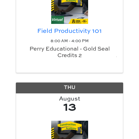
Field Productivity 101
8:00 AM - 4:00 PM
Perry Educational - Gold Seal
Credits 2
THU
August
13