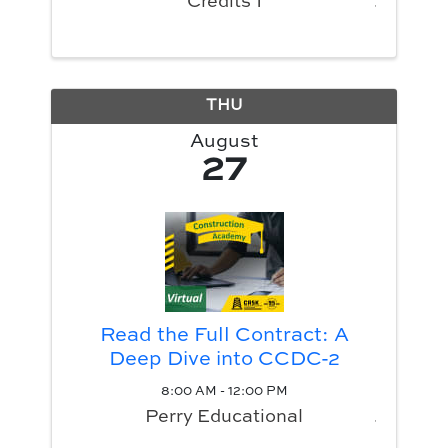
Credits 1
THU
August
27
Read the Full Contract: A
Deep Dive into CCDC-2
8:00 AM - 12:00 PM
Perry Educational