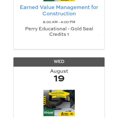
Earned Value Management for
Construction
8:00 AM - 4:00 PM
Perry Educational - Gold Seal
Credits 1
WED
August
19