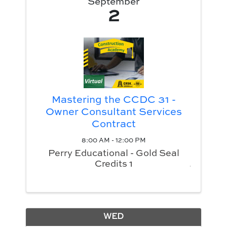
September
2
Mastering the CCDC 31 -
Owner Consultant Services
Contract
8:00 AM - 12:00 PM
Perry Educational - Gold Seal
Credits 1
WED