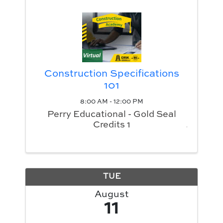
Construction Specifications
101
8:00 AM - 12:00 PM
Perry Educational - Gold Seal
Credits 1
TUE
August
11