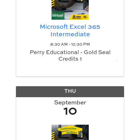
Microsoft Excel 365
Intermediate
8:30 AM - 12:30 PM
Perry Educational - Gold Seal
Credits 1
THU
September
10