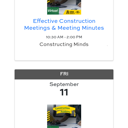
Effective Construction
Meetings & Meeting Minutes
10:30 AM - 2:00 PM
Constructing Minds
FRI
September
11