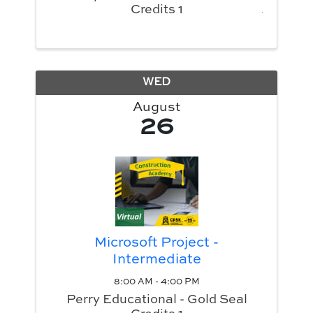
Credits 1
WED
August
26
Microsoft Project -
Intermediate
8:00 AM - 4:00 PM
Perry Educational - Gold Seal