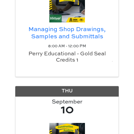
Managing Shop Drawings,
Samples and Submittals
8:00 AM - 12:00 PM
Perry Educational - Gold Seal
Credits 1
THU
September
10