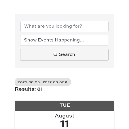
Search
2026-08-06 - 2027-08-06
Results: 81
TUE
August
11