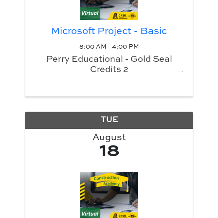
Microsoft Project - Basic
8:00 AM - 4:00 PM
Perry Educational - Gold Seal
Credits 2
TUE
August
18