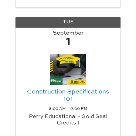
TUE
September
1
Construction Specifications
101
8:00 AM - 12:00 PM
Perry Educational - Gold Seal
Credits 1