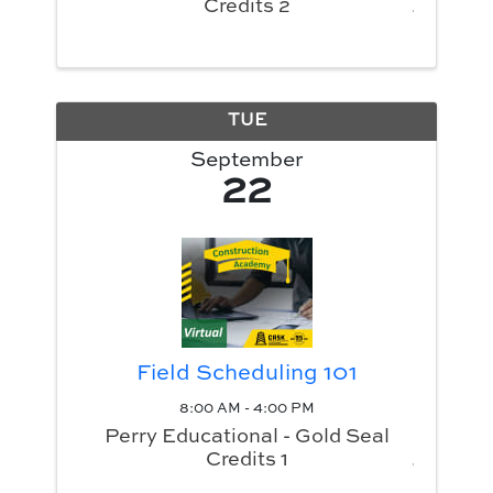
Credits 2
TUE
September
22
Field Scheduling 101
8:00 AM - 4:00 PM
Perry Educational - Gold Seal
Credits 1