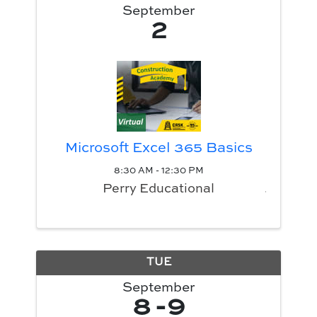
September
2
Microsoft Excel 365 Basics
8:30 AM - 12:30 PM
Perry Educational
TUE
September
8
9