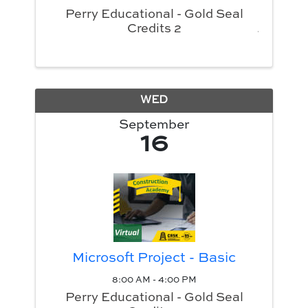
Perry Educational - Gold Seal
Credits 2
WED
September
16
Microsoft Project - Basic
8:00 AM - 4:00 PM
Perry Educational - Gold Seal