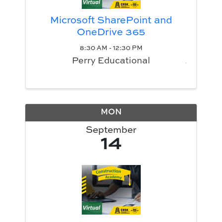
Microsoft SharePoint and
OneDrive 365
8:30 AM - 12:30 PM
Perry Educational
MON
September
14