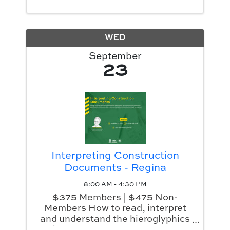
WED
September
23
Interpreting Construction
Documents - Regina
8:00 AM - 4:30 PM
$375 Members | $475 Non-
Members How to read, interpret
and understand the hieroglyphics