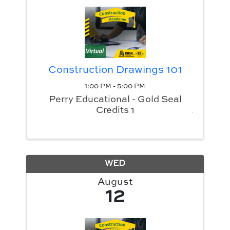
Construction Drawings 101
1:00 PM - 5:00 PM
Perry Educational - Gold Seal
Credits 1
WED
August
12