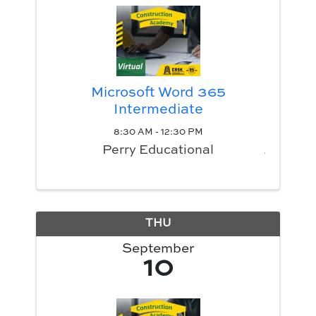
Microsoft Word 365
Intermediate
8:30 AM - 12:30 PM
Perry Educational
THU
September
10