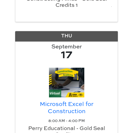
Credits 1
THU
September
17
Microsoft Excel for
Construction
8:00 AM - 4:00 PM
Perry Educational - Gold Seal