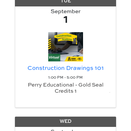
TUE
September
1
Construction Drawings 101
1:00 PM - 5:00 PM
Perry Educational - Gold Seal
Credits 1
WED