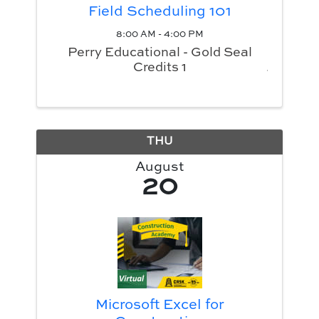
Field Scheduling 101
8:00 AM - 4:00 PM
Perry Educational - Gold Seal
Credits 1
THU
August
20
Microsoft Excel for