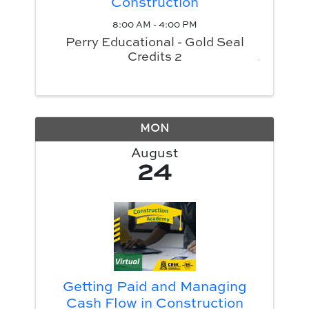
Construction
8:00 AM - 4:00 PM
Perry Educational - Gold Seal
Credits 2
MON
August
24
Getting Paid and Managing
Cash Flow in Construction